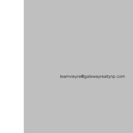
teamvieyra@gatewayrealtynp.com