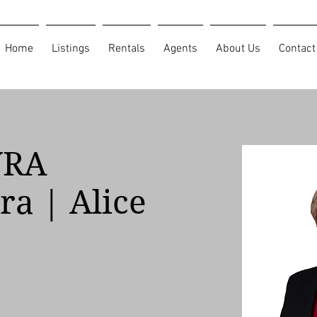
Home
Listings
Rentals
Agents
About Us
Contact
YRA
ra | Alice