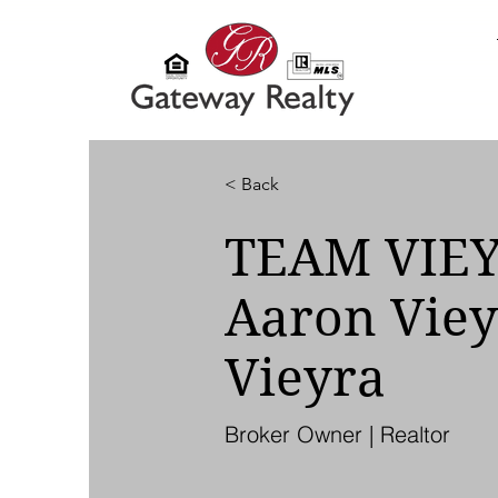
< Back
TEAM VIE
Aaron Viey
Vieyra
Broker Owner | Realtor