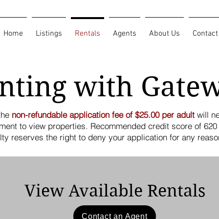
Home
Listings
Rentals
Agents
About Us
Contact
nting with Gate
 the
non-refundable application fee of $25.00 per adult
will n
ment to view properties. Recommended credit score of 620 
alty reserves the right to deny your application for any reaso
View Available Rentals
Contact an Agent