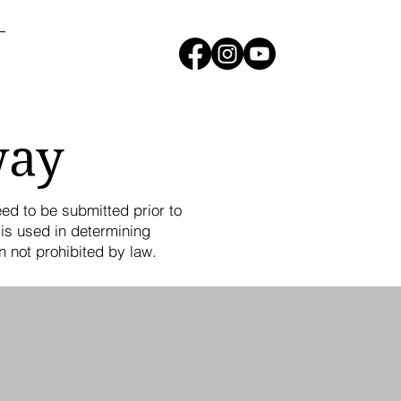
way
eed to be submitted prior to
is used in determining
n not prohibited by law.