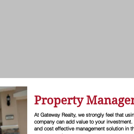
Property Manage
At Gateway Realty, we strongly feel that us
company can add value to your investment.
and cost effective management solution in th