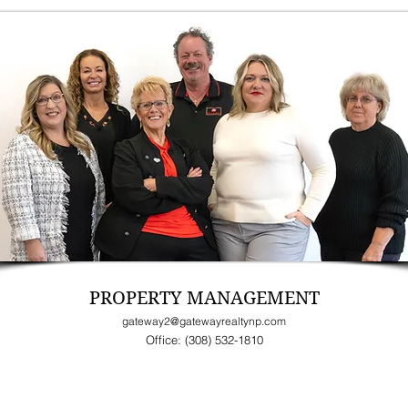
PROPERTY MANAGEMENT
gateway2@gatewayrealtynp.com
Office: (308) 532-1810