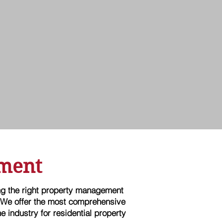
ment
ing the right property management
 We offer the most comprehensive
e industry for residential property