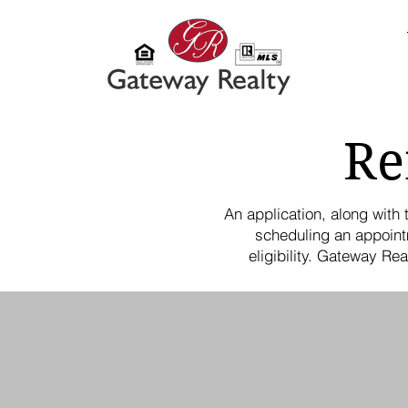
Re
An application, along with
scheduling an appoint
eligibility. Gateway Re