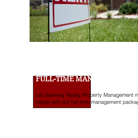
FULL-TIME MANAGEMENT SE
Let Gateway Realty Property Management ma
needs with our full-time management packa