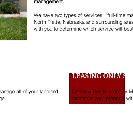
management.
We have two types of services: “full-time m
North Platte, Nebraska and surrounding are
with you to determine which service will bes
RVICE
LEASING ONLY SE
nage all of your landlord
Gateway Realty Property Ma
ge.
tenant for your property wit