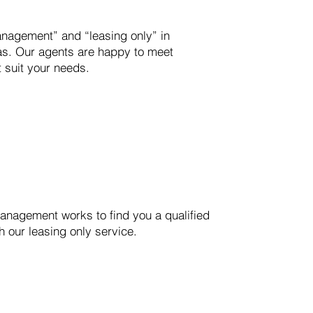
anagement” and “leasing only” in
as. Our agents are happy to meet
t suit your needs.
RVICE
nagement works to find you a qualified
h our leasing only service.