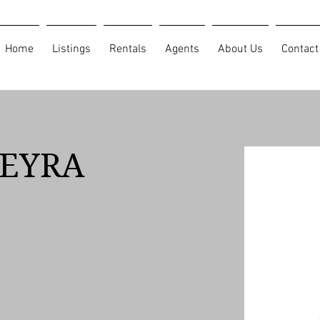
Home
Listings
Rentals
Agents
About Us
Contact
IEYRA