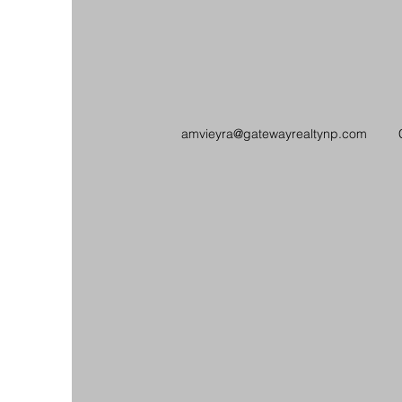
amvieyra@gatewayrealtynp.com