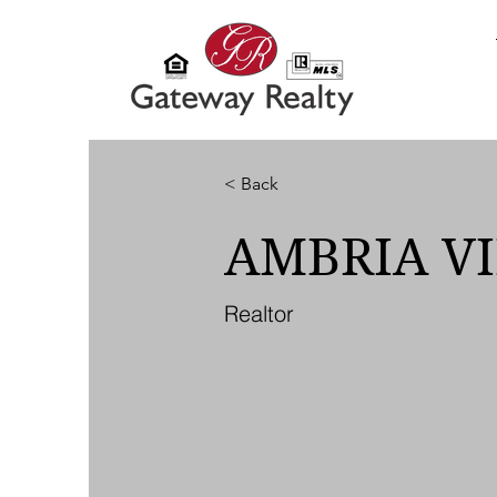
< Back
AMBRIA V
Realtor